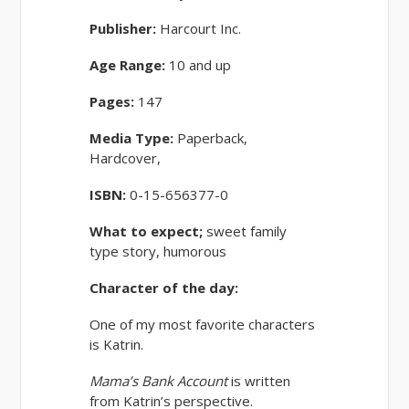
Publisher:
Harcourt Inc.
Age Range:
10 and up
Pages:
147
Media Type:
Paperback,
Hardcover,
ISBN:
0-15-656377-0
What to expect;
sweet family
type story, humorous
Character of the day:
One of my most favorite characters
is Katrin.
Mama’s Bank Account
is written
from Katrin’s perspective.