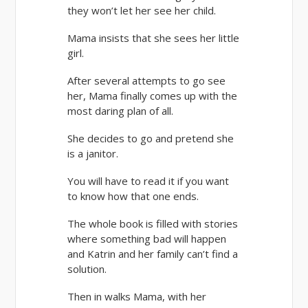
they won’t let her see her child.
Mama insists that she sees her little
girl.
After several attempts to go see
her, Mama finally comes up with the
most daring plan of all.
She decides to go and pretend she
is a janitor.
You will have to read it if you want
to know how that one ends.
The whole book is filled with stories
where something bad will happen
and Katrin and her family can’t find a
solution.
Then in walks Mama, with her