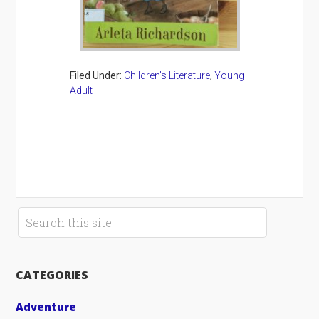
Filed Under:
Children's Literature
,
Young
Adult
CATEGORIES
Adventure