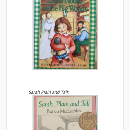
Sarah Plain and Tall: