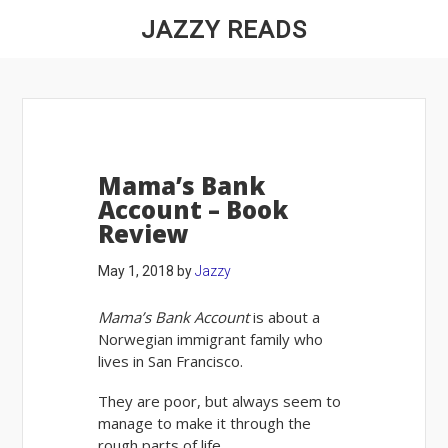
JAZZY READS
Mama’s Bank
Account – Book
Review
May 1, 2018
by
Jazzy
Mama’s Bank Account
is about a
Norwegian immigrant family who
lives in San Francisco.
They are poor, but always seem to
manage to make it through the
rough parts of life.