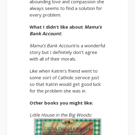
abounding love and compassion she
always seems to find a solution for
every problem.
What I didn’t like about
Mama’s
Bank Account
:
Mama’s Bank Account
is a wonderful
story but I definitely don’t agree
with all of their morals.
Like when Katrin’s friend went to
some sort of Catholic service just
so that Katrin would get good luck
for the problem she was in.
Other books you might like:
Little House in the Big Woods: