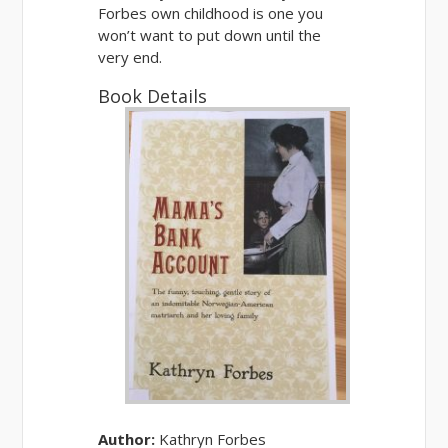
Forbes own childhood is one you
won’t want to put down
until the
very end.
Book Details
Author:
Kathryn Forbes