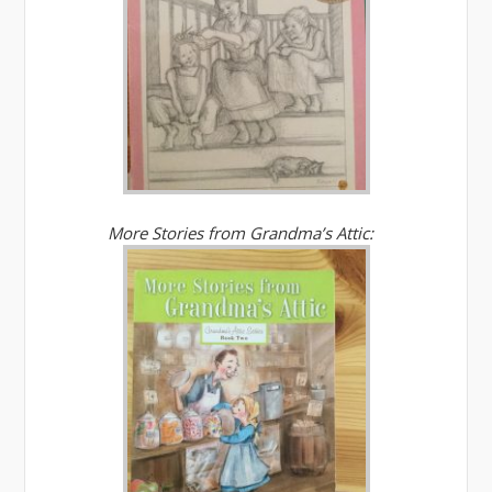
More Stories from Grandma’s Attic: