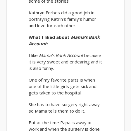
some of the stories.
Kathryn Forbes did a good job in
portraying Katrin’s family’s humor
and love for each other.
What I liked about
Mama’s Bank
Account
:
I like
Mama’s Bank Account
because
it is very sweet and endearing and it
is also funny.
One of my favorite parts is when
one of the little girls gets sick and
gets taken to the hospital.
She has to have surgery right away
so Mama tells them to do it.
But at the time Papa is away at
work and when the surgery is done