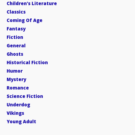
Children's Literature
Classics
Coming Of Age
Fantasy
Fiction
General
Ghosts
Historical Fiction
Humor
Mystery
Romance
Science Fiction
Underdog
Vikings
Young Adult