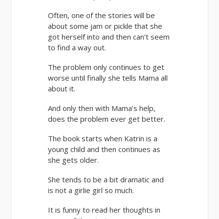
Often, one of the stories will be
about some jam or pickle that she
got herself into and then can’t seem
to find a way out.
The problem only continues to get
worse until finally she tells Mama all
about it.
And only then with Mama’s help,
does the problem ever get better.
The book starts when Katrin is a
young child and then continues as
she gets older.
She tends to be a bit dramatic and
is not a girlie girl so much.
It is funny to read her thoughts in