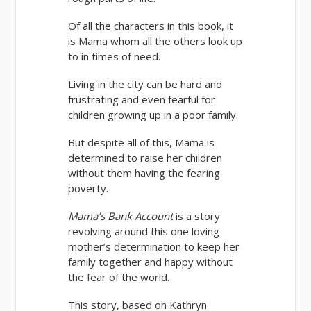
Of all the characters in this book, it
is Mama whom all the others look up
to in times of need.
Living in the city can be hard and
frustrating and even fearful for
children growing up in a poor family.
But despite all of this, Mama is
determined to raise her children
without them having the fearing
poverty.
Mama’s Bank Account
is a story
revolving around this one loving
mother’s determination to keep her
family together and happy without
the fear of the world.
This story, based on Kathryn