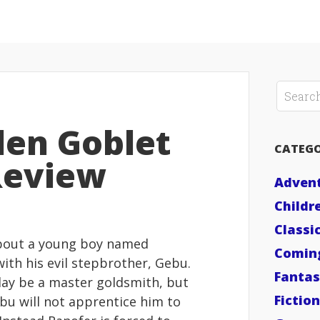
den Goblet
CATEGO
Review
Adven
Childr
Classi
bout a young boy named
Comin
with his evil stepbrother, Gebu.
Fanta
day be a master goldsmith, but
Fiction
ebu will not apprentice him to