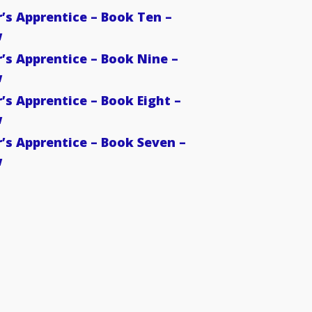
’s Apprentice – Book Ten –
w
’s Apprentice – Book Nine –
w
’s Apprentice – Book Eight –
w
’s Apprentice – Book Seven –
w