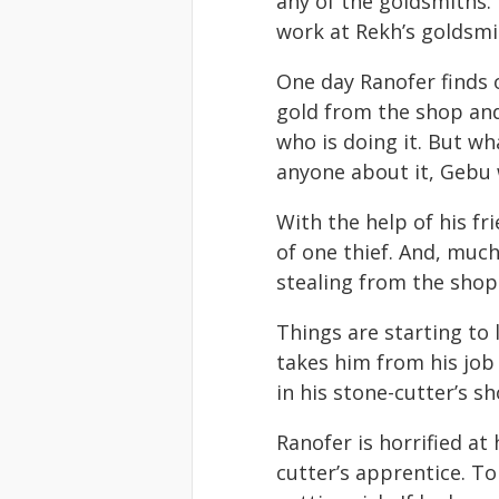
any of the goldsmiths. 
work at Rekh’s goldsmit
One day Ranofer finds 
gold from the shop and
who is doing it. But wh
anyone about it, Gebu w
With the help of his fri
of one thief. And, much
stealing from the shop
Things are starting to
takes him from his job
in his stone-cutter’s sh
Ranofer is horrified at
cutter’s apprentice. To