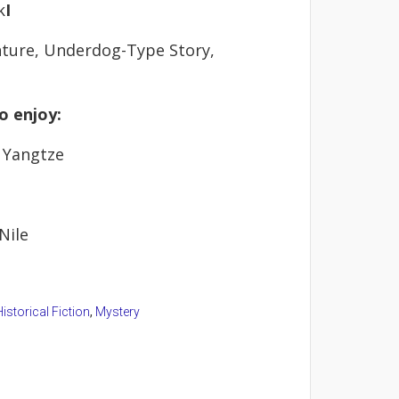
k
I
ture, Underdog-Type Story,
o enjoy:
 Yangtze
Nile
istorical Fiction
,
Mystery