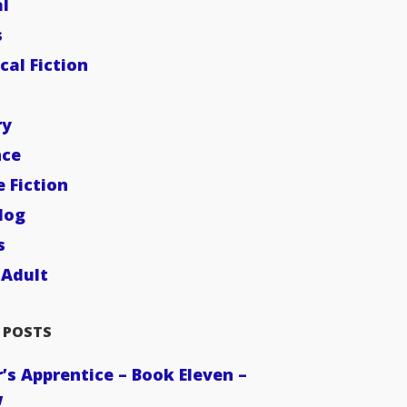
l
s
cal Fiction
ry
ce
e Fiction
dog
s
Adult
 POSTS
’s Apprentice – Book Eleven –
w