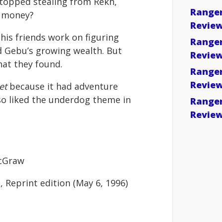
 stopped stealing from Rekh,
Ranger
s money?
Revie
his friends work on figuring
Ranger
d Gebu’s growing wealth. But
Revie
at they found.
Ranger
Revie
et
because it had adventure
so liked the underdog theme in
Ranger
Revie
McGraw
, Reprint edition (May 6, 1996)