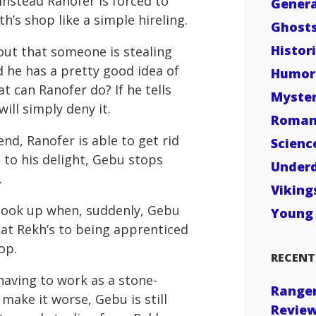
Instead Ranofer is forced to
Genera
h’s shop like a simple hireling.
Ghost
Histori
out that someone is stealing
 he has a pretty good idea of
Humor
at can Ranofer do? If he tells
Myste
ill simply deny it.
Roman
end, Ranofer is able to get rid
Scienc
 to his delight, Gebu stops
Under
.
Viking
 look up when, suddenly, Gebu
Young 
 at Rekh’s to being apprenticed
op.
RECENT
 having to work as a stone-
Ranger
 make it worse, Gebu is still
Revie