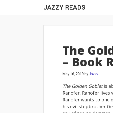
JAZZY READS
The Gol
– Book 
May 16, 2019
by
Jazzy
The Golden Goblet
is a
Ranofer. Ranofer lives 
Ranofer wants to one 
his evil stepbrother G