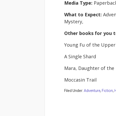
Media Type:
Paperbac
What to Expect:
Adven
Mystery,
Other books for you t
Young Fu of the Upper
A Single Shard
Mara, Daughter of the 
Moccasin Trail
Filed Under:
Adventure
,
Fiction
,
H