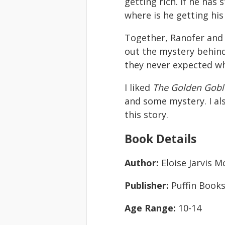
getting rich. If he has
where is he getting hi
Together, Ranofer and 
out the mystery behin
they never expected wh
I liked
The Golden Gobl
and some mystery. I al
this story.
Book Details
Author:
Eloise Jarvis 
Publisher:
Puffin Books
Age Range:
10-14