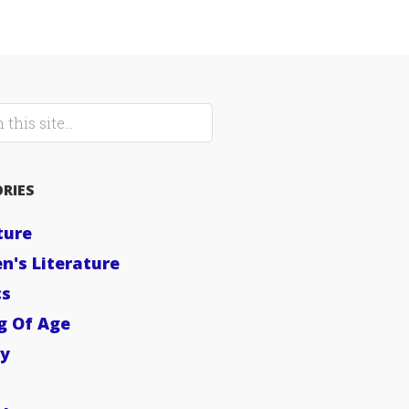
RIES
ture
en's Literature
cs
g Of Age
sy