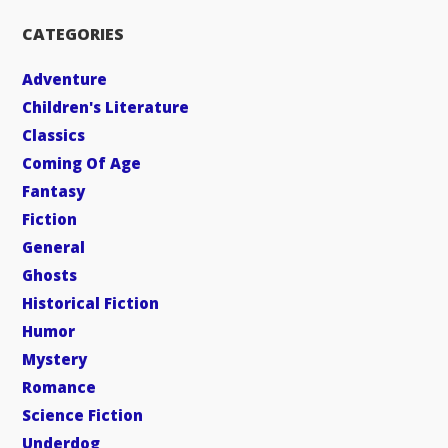
CATEGORIES
Adventure
Children's Literature
Classics
Coming Of Age
Fantasy
Fiction
General
Ghosts
Historical Fiction
Humor
Mystery
Romance
Science Fiction
Underdog