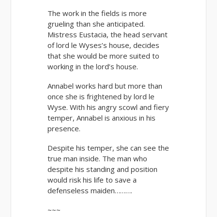
The work in the fields is more
grueling than she anticipated.
Mistress Eustacia, the head servant
of lord le Wyses’s house, decides
that she would be more suited to
working in the lord’s house.
Annabel works hard but more than
once she is frightened by lord le
Wyse. With his angry scowl and fiery
temper, Annabel is anxious in his
presence.
Despite his temper, she can see the
true man inside. The man who
despite his standing and position
would risk his life to save a
defenseless maiden……….
~~~