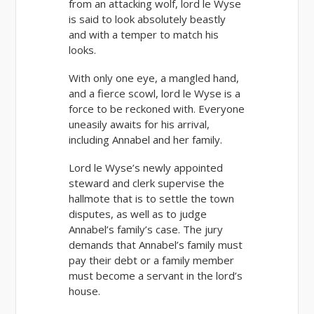
from an attacking wolf, lord le Wyse
is said to look absolutely beastly
and with a temper to match his
looks.
With only one eye, a mangled hand,
and a fierce scowl, lord le Wyse is a
force to be reckoned with. Everyone
uneasily awaits for his arrival,
including Annabel and her family.
Lord le Wyse’s newly appointed
steward and clerk supervise the
hallmote that is to settle the town
disputes, as well as to judge
Annabel’s family’s case. The jury
demands that Annabel’s family must
pay their debt or a family member
must become a servant in the lord’s
house.