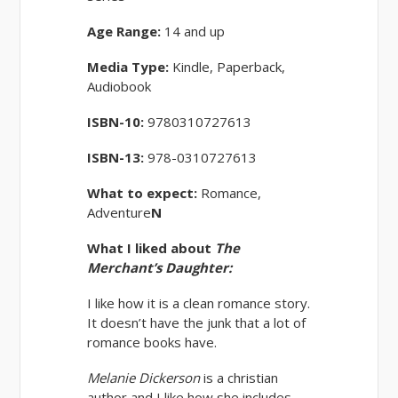
Age Range:
14 and up
Media Type:
Kindle, Paperback,
Audiobook
ISBN-10:
9780310727613
ISBN-13:
978-0310727613
What to expect:
Romance,
Adventure
N
What I liked about
The
Merchant’s Daughter:
I like how it is a clean romance story.
It doesn’t have the junk that a lot of
romance books have.
Melanie Dickerson
is a christian
author and I like how she includes