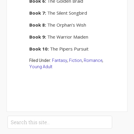
Book 6:
The Golden Braid
Book 7:
The Silent Songbird
Book 8:
The Orphan’s Wish
Book 9:
The Warrior Maiden
Book 10:
The Pipers Pursuit
Filed Under:
Fantasy
,
Fiction
,
Romance
,
Young Adult