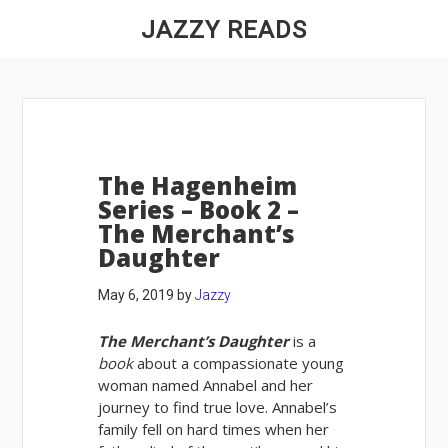
JAZZY READS
The Hagenheim
Series – Book 2 –
The Merchant’s
Daughter
May 6, 2019
by
Jazzy
The Merchant’s Daughter
is a
book
about a compassionate young
woman named Annabel and her
journey to find true love. Annabel’s
family fell on hard times when her