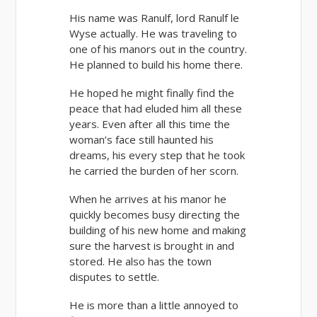
His name was Ranulf, lord Ranulf le
Wyse actually. He was traveling to
one of his manors out in the country.
He planned to build his home there.
He hoped he might finally find the
peace that had eluded him all these
years. Even after all this time the
woman’s face still haunted his
dreams, his every step that he took
he carried the burden of her scorn.
When he arrives at his manor he
quickly becomes busy directing the
building of his new home and making
sure the harvest is brought in and
stored. He also has the town
disputes to settle.
He is more than a little annoyed to