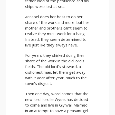
father died of the pestilence and his
ships were lost at sea.
Annabel does her best to do her
share of the work and more, but her
mother and brothers can’t seem to
realize they must work for a living.
Instead, they seem determined to
live just like they always have.
For years they shirked doing their
share of the work in the old lord’s
fields. The old lord’s steward, a
dishonest man, let them get away
with it year after year, much to the
town’s disgust.
Then one day, word comes that the
new lord, lord le Wyse, has decided
to come and live in Glynval. Maimed
in an attempt to save a peasant girl