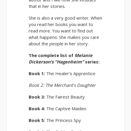
that in her stories.
She is also a very good writer. When
you read her books you want to
read more. You want to find out
what happens. She makes you care
about the people in her story.
The complete list of
Melanie
Dickerson’s
“Hagenheim”
series:
Book 1:
The Healer’s Apprentice
Book 2:
The Merchant’s Daughter
Book 3:
The Fairest Beauty
Book 4:
The Captive Maiden
Book 5:
The Princess Spy