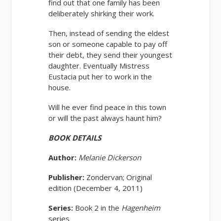
find out that one family has been
deliberately shirking their work.
Then, instead of sending the eldest
son or someone capable to pay off
their debt, they send their youngest
daughter. Eventually Mistress
Eustacia put her to work in the
house.
Will he ever find peace in this town
or will the past always haunt him?
BOOK DETAILS
Author:
Melanie Dickerson
Publisher:
Zondervan; Original
edition (December 4, 2011)
Series:
Book 2 in the
Hagenheim
series