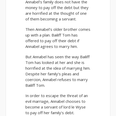
Annabel’s family does not have the
money to pay off the debt but they
are horrified at the thought of one
of them becoming a servant.
Then Annabel’s older brother comes
up with a plan. Bailiff Tom has
offered to pay off their debt if
Annabel agrees to marry him.
But Annabel has seen the way Bailiff
Tom has looked at her and she is
horrified at the idea of marrying him.
Despite her family’s pleas and
coercion, Annabel refuses to marry
Bailiff Tom.
In order to escape the threat of an
evil marriage, Annabel chooses to
become a servant of lord le Wyse
to pay off her family’s debt.