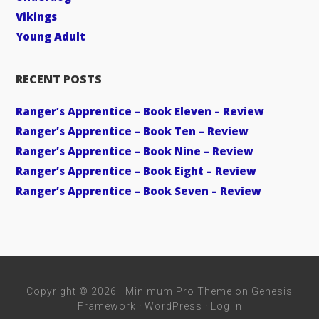
Vikings
Young Adult
RECENT POSTS
Ranger’s Apprentice – Book Eleven – Review
Ranger’s Apprentice – Book Ten – Review
Ranger’s Apprentice – Book Nine – Review
Ranger’s Apprentice – Book Eight – Review
Ranger’s Apprentice – Book Seven – Review
Copyright © 2026 ·
Minimum Pro Theme
on
Genesis
Framework
·
WordPress
·
Log in