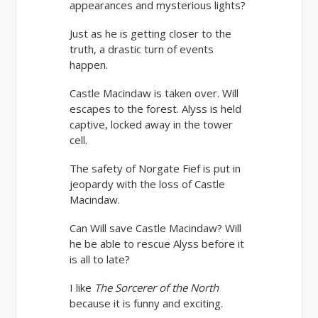
appearances and mysterious lights?
Just as he is getting closer to the
truth, a drastic turn of events
happen.
Castle Macindaw is taken over. Will
escapes to the forest. Alyss is held
captive, locked away in the tower
cell.
The safety of Norgate Fief is put in
jeopardy with the loss of Castle
Macindaw.
Can Will save Castle Macindaw? Will
he be able to rescue Alyss before it
is all to late?
I like
The Sorcerer of the North
because it is funny and exciting.