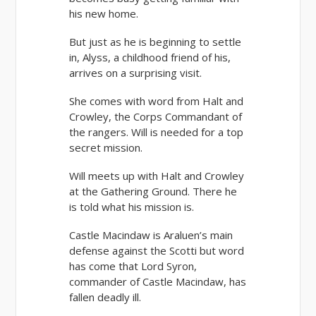
his new home.
But just as he is beginning to settle
in, Alyss, a childhood friend of his,
arrives on a surprising visit.
She comes with word from Halt and
Crowley, the Corps Commandant of
the rangers. Will is needed for a top
secret mission.
Will meets up with Halt and Crowley
at the Gathering Ground. There he
is told what his mission is.
Castle Macindaw is Araluen’s main
defense against the Scotti but word
has come that Lord Syron,
commander of Castle Macindaw, has
fallen deadly ill.