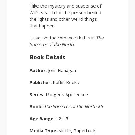
I like the mystery and suspense of
Will’s search for the person behind
the lights and other weird things
that happen.
I also like the romance that is in
The
Sorcerer of the North
.
Book Details
Author:
John Flanagan
Publisher:
Puffin Books
Series:
Ranger’s Apprentice
Book:
The Sorcerer of the North
#5
Age Range:
12-15
Media Type:
Kindle, Paperback,