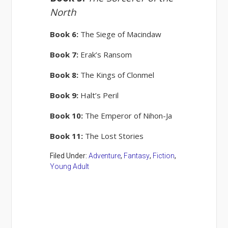
North
Book 6:
The Siege of Macindaw
Book 7:
Erak’s Ransom
Book 8:
The Kings of Clonmel
Book 9:
Halt’s Peril
Book 10:
The Emperor of Nihon-Ja
Book 11:
The Lost Stories
Filed Under:
Adventure
,
Fantasy
,
Fiction
,
Young Adult