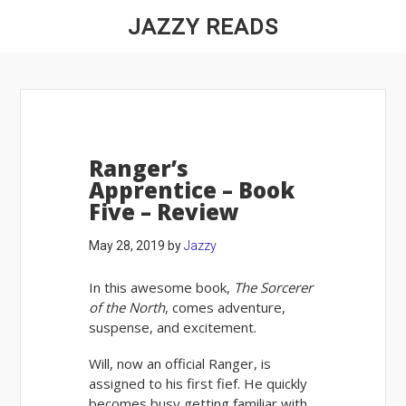
JAZZY READS
Ranger’s
Apprentice – Book
Five – Review
May 28, 2019
by
Jazzy
In this awesome book,
The Sorcerer
of the North
, comes adventure,
suspense, and excitement.
Will, now an official Ranger, is
assigned to his first fief. He quickly
becomes busy getting familiar with