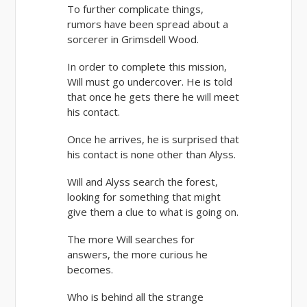
To further complicate things,
rumors have been spread about a
sorcerer in Grimsdell Wood.
In order to complete this mission,
Will must go undercover. He is told
that once he gets there he will meet
his contact.
Once he arrives, he is surprised that
his contact is none other than Alyss.
Will and Alyss search the forest,
looking for something that might
give them a clue to what is going on.
The more Will searches for
answers, the more curious he
becomes.
Who is behind all the strange