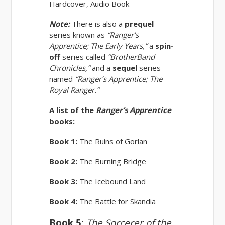
Hardcover, Audio Book
Note:
There is also a
prequel
series known as
“Ranger’s
Apprentice; The Early Years,”
a
spin-
off
series called
“BrotherBand
Chronicles,”
and a
sequel
series
named
“Ranger’s Apprentice; The
Royal Ranger.”
A list of the
Ranger’s Apprentice
books:
Book 1:
The Ruins of Gorlan
Book 2:
The Burning Bridge
Book 3:
The Icebound Land
Book 4:
The Battle for Skandia
Book 5:
The Sorcerer of the