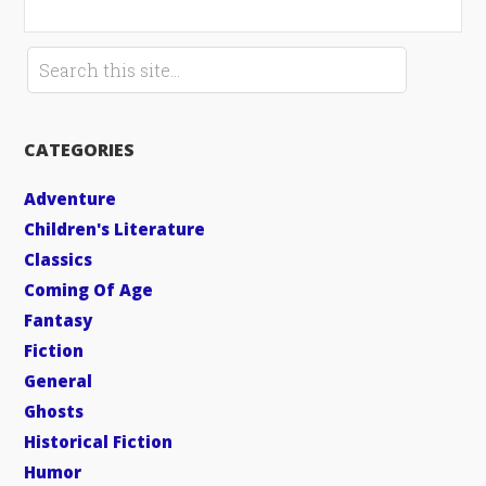
CATEGORIES
Adventure
Children's Literature
Classics
Coming Of Age
Fantasy
Fiction
General
Ghosts
Historical Fiction
Humor