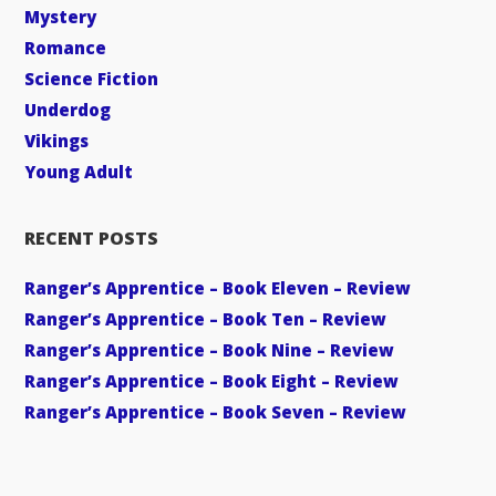
Mystery
Romance
Science Fiction
Underdog
Vikings
Young Adult
RECENT POSTS
Ranger’s Apprentice – Book Eleven – Review
Ranger’s Apprentice – Book Ten – Review
Ranger’s Apprentice – Book Nine – Review
Ranger’s Apprentice – Book Eight – Review
Ranger’s Apprentice – Book Seven – Review